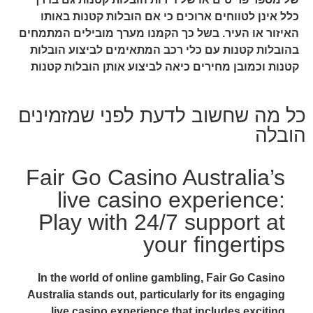
Best online casinos in
Australia: a deep dive into
mobile gaming and
rewarding promotions
As the world of online gaming continues to
expand, Australian players are seeking top-notch
experiences that combine excitement with