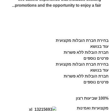
excellent rewards. Many of the best online casinos
in Australia also...