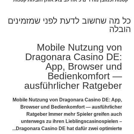
Why British players opt for
Slots Not on GamStop for
unlimited play
UK players seeking greater freedom in their online
gaming experience are increasingly turning to
alternative casino platforms that operate outside
the UK Gambling Commission's self-exclusion
scheme. These international gaming sites...