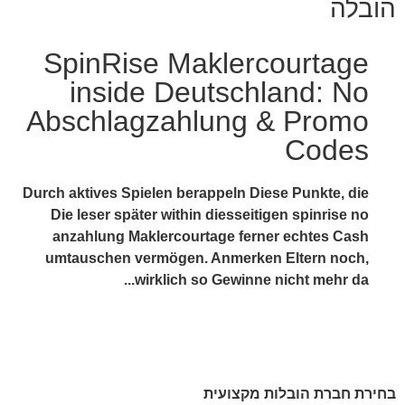
Ultimate guide to Magic
Win Casino – Withdrawal
Methods registration
process and verification in
2026 update
Ultimate guide to Magic Win Casino – Withdrawal
Methods registration process and verification in
2026 update Navigating the world of online casinos
requires a clear understanding of how to get...