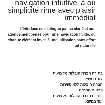
percent free Revolves »
100 FS on the Very first
Put
That includes freeze games, jackpots, online slots
games, and live broker games! Speak responses
are typically quick – within minutes, particularly for
issues linked to bonuses, costs, and you may...