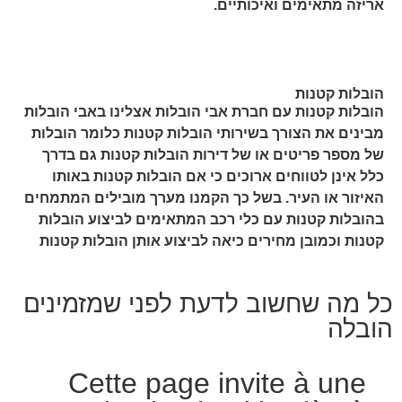
Crowngreen Casino 100